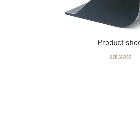
Product sho
SEE MORE