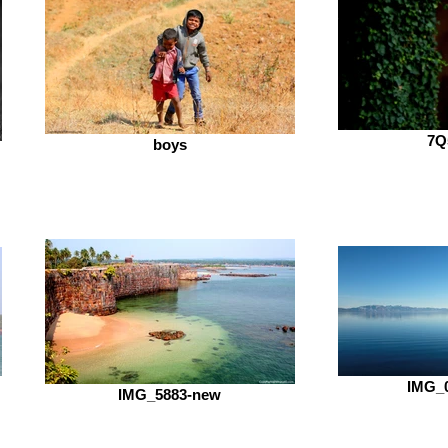
7Q
boys
IMG_0
IMG_5883-new