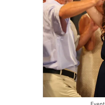
Event