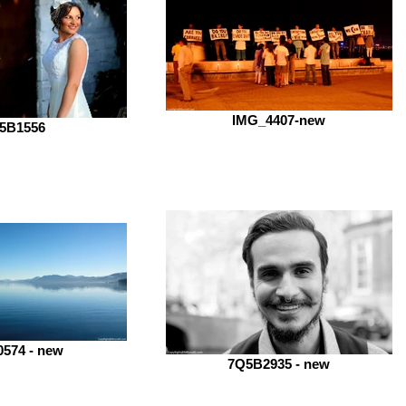
IMG_4407-new
5B1556
574 - new
7Q5B2935 - new