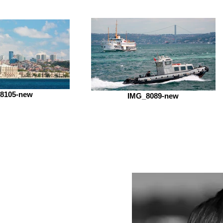
8105-new
IMG_8089-new