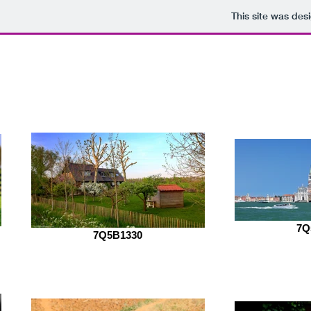
This site was des
Mrunal Gawade photog
7Q
7Q5B1330