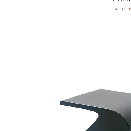
SEE MO