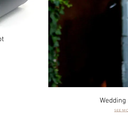
ot
Wedding 
SEE M