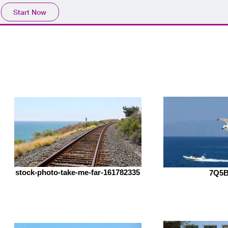
Start Now
o
Contact
Store
stock-photo-take-me-far-161782335
7Q5B