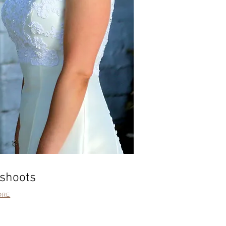
shoots
ORE