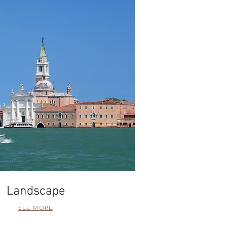
Landscape
SEE MORE