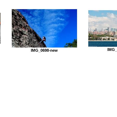
IMG_
IMG_0698-new