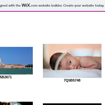
igned with the
.com
website builder. Create your website today.
raphy
About Mrunal
Portfoli
5B2671
7Q5B5748