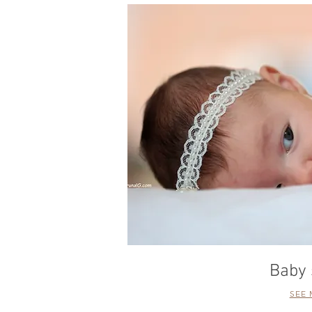
Baby 
SEE