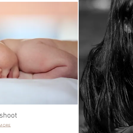
shoot
 MORE