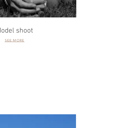
odel shoot
SEE MORE